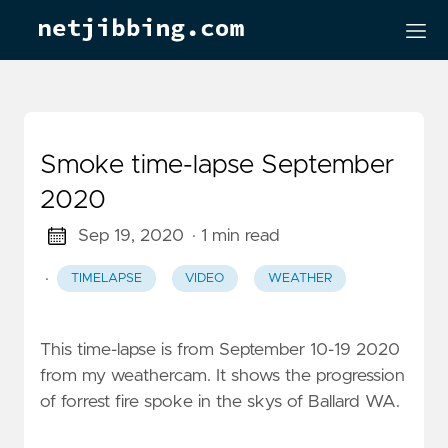
Smoke time-lapse September
2020
Sep 19, 2020
· 1 min read
·
TIMELAPSE
VIDEO
WEATHER
This time-lapse is from September 10-19 2020
from my weathercam. It shows the progression
of forrest fire spoke in the skys of Ballard WA.