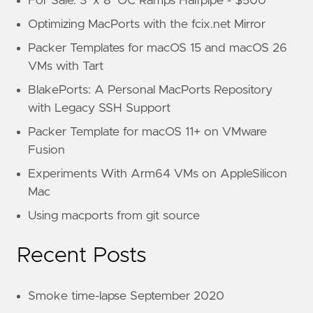
For Sale: 3’ x 8’ OC Ramps Halfpipe - $500
Optimizing MacPorts with the fcix.net Mirror
Packer Templates for macOS 15 and macOS 26
VMs with Tart
BlakePorts: A Personal MacPorts Repository
with Legacy SSH Support
Packer Template for macOS 11+ on VMware
Fusion
Experiments With Arm64 VMs on AppleSilicon
Mac
Using macports from git source
Recent Posts
Smoke time-lapse September 2020