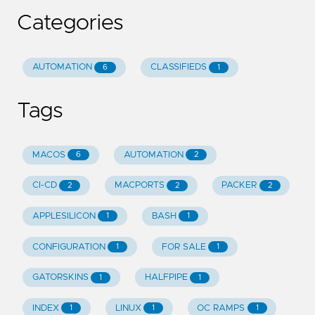
Categories
AUTOMATION
CLASSIFIEDS
6
1
Tags
MACOS
AUTOMATION
6
2
CI-CD
MACPORTS
PACKER
2
2
2
APPLESILICON
BASH
1
1
CONFIGURATION
FOR SALE
1
1
GATORSKINS
HALFPIPE
1
1
INDEX
LINUX
OC RAMPS
1
1
1