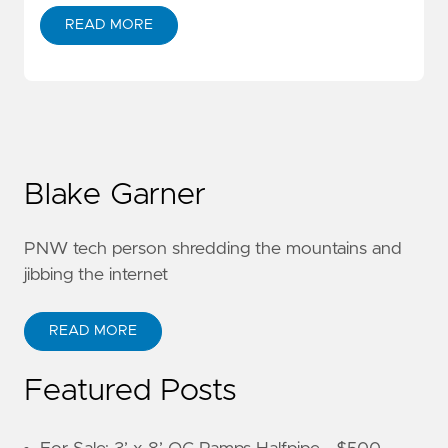
READ MORE
Blake Garner
PNW tech person shredding the mountains and
jibbing the internet
READ MORE
Featured Posts