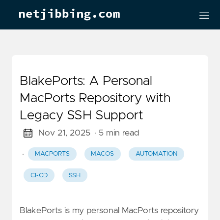
BlakePorts: A Personal
MacPorts Repository with
Legacy SSH Support
Nov 21, 2025
· 5 min read
·
MACPORTS
MACOS
AUTOMATION
CI-CD
SSH
BlakePorts is my personal MacPorts repository