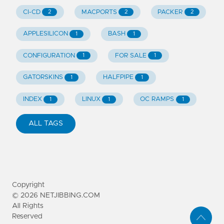
CI-CD
MACPORTS
PACKER
2
2
2
APPLESILICON
BASH
1
1
CONFIGURATION
FOR SALE
1
1
GATORSKINS
HALFPIPE
1
1
INDEX
LINUX
OC RAMPS
1
1
1
ALL TAGS
Copyright
©
2026
NETJIBBING.COM
All Rights
Reserved