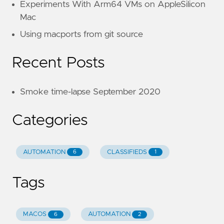
Experiments With Arm64 VMs on AppleSilicon
Mac
Using macports from git source
Recent Posts
Smoke time-lapse September 2020
Categories
AUTOMATION
CLASSIFIEDS
6
1
Tags
MACOS
AUTOMATION
6
2