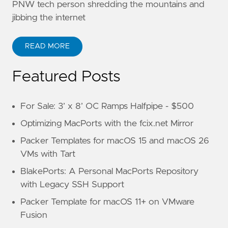
PNW tech person shredding the mountains and
jibbing the internet
READ MORE
Featured Posts
For Sale: 3’ x 8’ OC Ramps Halfpipe - $500
Optimizing MacPorts with the fcix.net Mirror
Packer Templates for macOS 15 and macOS 26
VMs with Tart
BlakePorts: A Personal MacPorts Repository
with Legacy SSH Support
Packer Template for macOS 11+ on VMware
Fusion