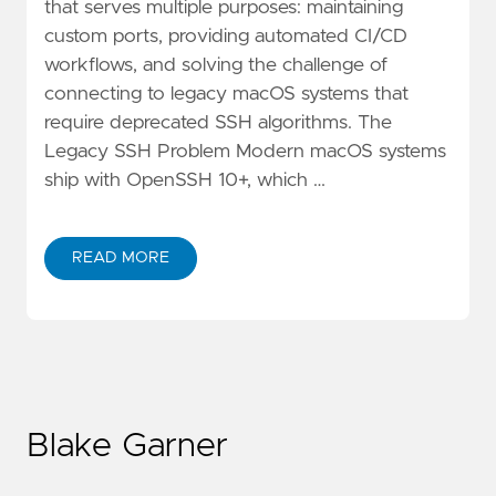
that serves multiple purposes: maintaining
custom ports, providing automated CI/CD
workflows, and solving the challenge of
connecting to legacy macOS systems that
require deprecated SSH algorithms. The
Legacy SSH Problem Modern macOS systems
ship with OpenSSH 10+, which …
READ MORE
Blake Garner