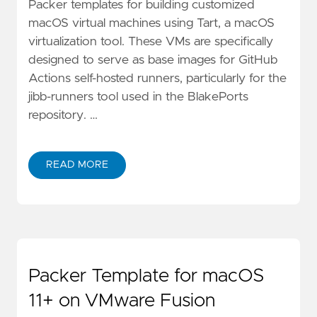
Packer templates for building customized
macOS virtual machines using Tart, a macOS
virtualization tool. These VMs are specifically
designed to serve as base images for GitHub
Actions self-hosted runners, particularly for the
jibb-runners tool used in the BlakePorts
repository. …
READ MORE
Packer Template for macOS
11+ on VMware Fusion