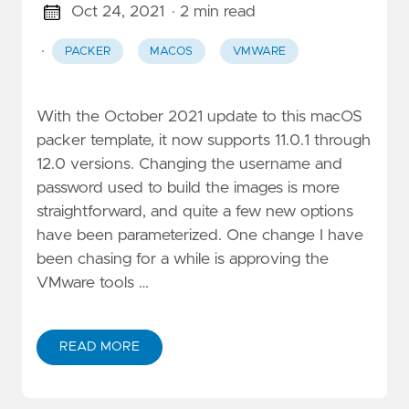
Oct 24, 2021
· 2 min read
·
PACKER
MACOS
VMWARE
With the October 2021 update to this macOS
packer template, it now supports 11.0.1 through
12.0 versions. Changing the username and
password used to build the images is more
straightforward, and quite a few new options
have been parameterized. One change I have
been chasing for a while is approving the
VMware tools …
READ MORE