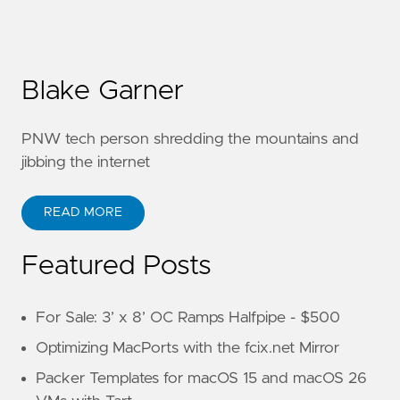
Blake Garner
PNW tech person shredding the mountains and
jibbing the internet
READ MORE
Featured Posts
For Sale: 3’ x 8’ OC Ramps Halfpipe - $500
Optimizing MacPorts with the fcix.net Mirror
Packer Templates for macOS 15 and macOS 26