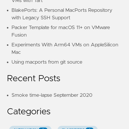
VMs with Tart
BlakePorts: A Personal MacPorts Repository
with Legacy SSH Support
Packer Template for macOS 11+ on VMware
Fusion
Experiments With Arm64 VMs on AppleSilicon
Mac
Using macports from git source
Recent Posts
Smoke time-lapse September 2020
Categories