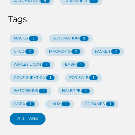
AUTOMATION
CLASSIFIEDS
6
1
Tags
MACOS
AUTOMATION
6
2
CI-CD
MACPORTS
PACKER
2
2
2
APPLESILICON
BASH
1
1
CONFIGURATION
FOR SALE
1
1
GATORSKINS
HALFPIPE
1
1
INDEX
LINUX
OC RAMPS
1
1
1
ALL TAGS