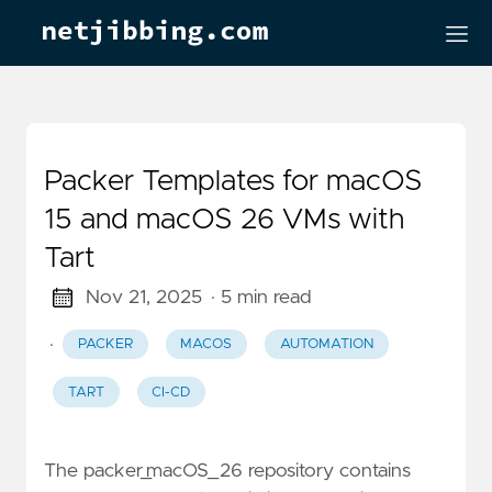
Packer Templates for macOS
15 and macOS 26 VMs with
Tart
Nov 21, 2025
· 5 min read
·
PACKER
MACOS
AUTOMATION
TART
CI-CD
The packer_macOS_26 repository contains