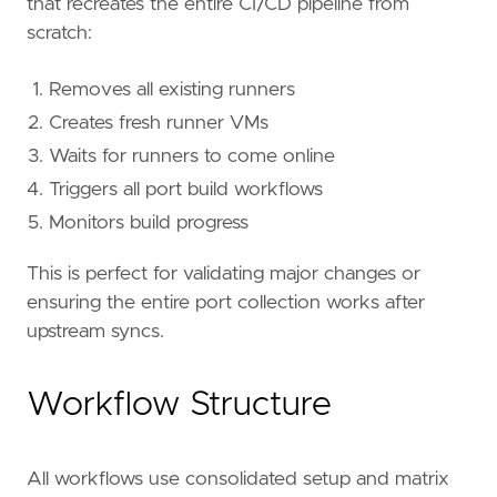
that recreates the entire CI/CD pipeline from
scratch:
Removes all existing runners
Creates fresh runner VMs
Waits for runners to come online
Triggers all port build workflows
Monitors build progress
This is perfect for validating major changes or
ensuring the entire port collection works after
upstream syncs.
Workflow Structure
All workflows use consolidated setup and matrix