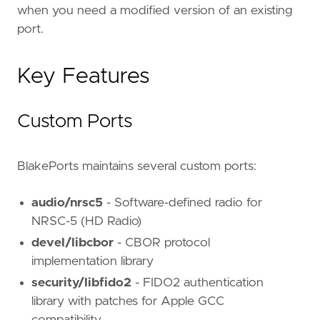
when you need a modified version of an existing
port.
Key Features
Custom Ports
BlakePorts maintains several custom ports:
audio/nrsc5
- Software-defined radio for
NRSC-5 (HD Radio)
devel/libcbor
- CBOR protocol
implementation library
security/libfido2
- FIDO2 authentication
library with patches for Apple GCC