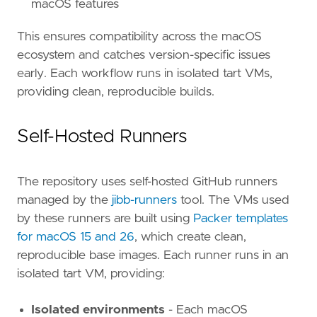
macOS features
This ensures compatibility across the macOS
ecosystem and catches version-specific issues
early. Each workflow runs in isolated tart VMs,
providing clean, reproducible builds.
Self-Hosted Runners
The repository uses self-hosted GitHub runners
managed by the
jibb-runners
tool. The VMs used
by these runners are built using
Packer templates
for macOS 15 and 26
, which create clean,
reproducible base images. Each runner runs in an
isolated tart VM, providing:
Isolated environments
- Each macOS