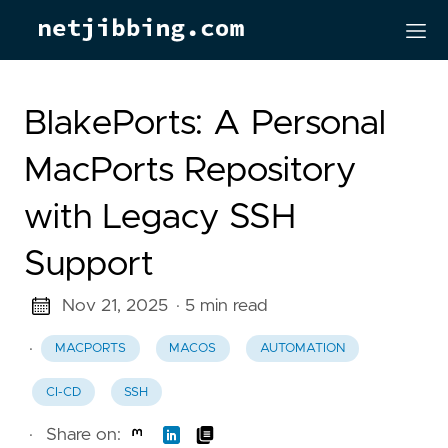
BlakePorts: A Personal
MacPorts Repository
with Legacy SSH
Support
Nov 21, 2025
· 5 min read
·
MACPORTS
MACOS
AUTOMATION
CI-CD
SSH
·
Share on: