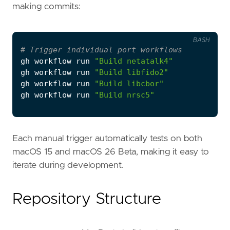
making commits:
BASH
# Trigger individual port workflows
gh workflow run 
"Build netatalk4"
gh workflow run 
"Build libfido2"
gh workflow run 
"Build libcbor"
gh workflow run 
"Build nrsc5"
Each manual trigger automatically tests on both
macOS 15 and macOS 26 Beta, making it easy to
iterate during development.
Repository Structure