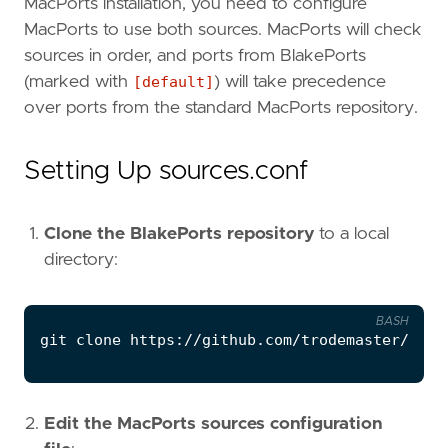
MacPorts installation, you need to configure
MacPorts to use both sources. MacPorts will check
sources in order, and ports from BlakePorts
(marked with
[default]
) will take precedence
over ports from the standard MacPorts repository.
Setting Up sources.conf
Clone the BlakePorts repository
to a local
directory:
BASH
git 
clone
Edit the MacPorts sources configuration