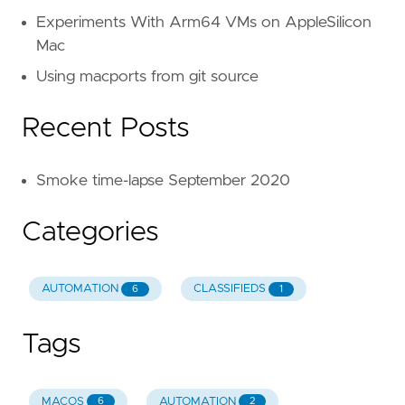
Experiments With Arm64 VMs on AppleSilicon
Mac
Using macports from git source
Recent Posts
Smoke time-lapse September 2020
Categories
AUTOMATION
CLASSIFIEDS
6
1
Tags
MACOS
AUTOMATION
6
2