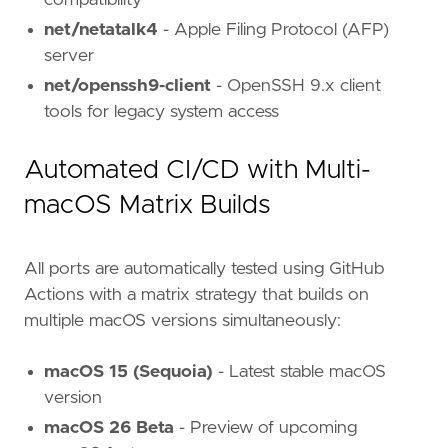
compatibility
net/netatalk4
- Apple Filing Protocol (AFP)
server
net/openssh9-client
- OpenSSH 9.x client
tools for legacy system access
Automated CI/CD with Multi-
macOS Matrix Builds
All ports are automatically tested using GitHub
Actions with a matrix strategy that builds on
multiple macOS versions simultaneously:
macOS 15 (Sequoia)
- Latest stable macOS
version
macOS 26 Beta
- Preview of upcoming