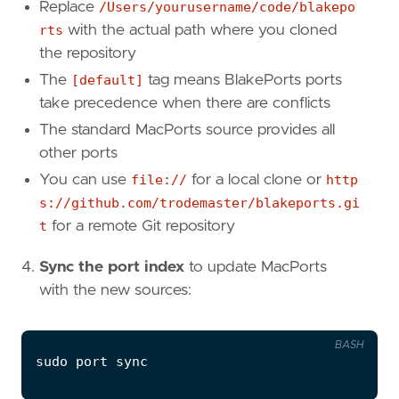
Replace
/Users/yourusername/code/blakepo
rts
with the actual path where you cloned
the repository
The
[default]
tag means BlakePorts ports
take precedence when there are conflicts
The standard MacPorts source provides all
other ports
You can use
file://
for a local clone or
http
s://github.com/trodemaster/blakeports.gi
t
for a remote Git repository
Sync the port index
to update MacPorts
with the new sources:
BASH