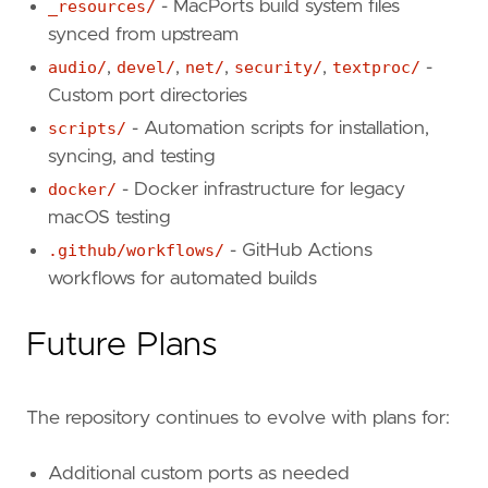
_resources/
- MacPorts build system files
synced from upstream
audio/
,
devel/
,
net/
,
security/
,
textproc/
-
Custom port directories
scripts/
- Automation scripts for installation,
syncing, and testing
docker/
- Docker infrastructure for legacy
macOS testing
.github/workflows/
- GitHub Actions
workflows for automated builds
Future Plans
The repository continues to evolve with plans for:
Additional custom ports as needed