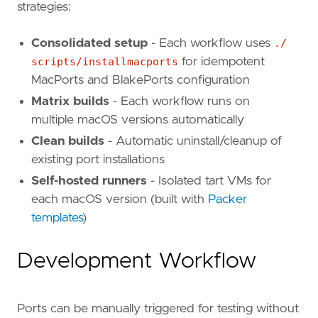
strategies:
Consolidated setup
- Each workflow uses
./
scripts/installmacports
for idempotent
MacPorts and BlakePorts configuration
Matrix builds
- Each workflow runs on
multiple macOS versions automatically
Clean builds
- Automatic uninstall/cleanup of
existing port installations
Self-hosted runners
- Isolated tart VMs for
each macOS version (built with
Packer
templates
)
Development Workflow
Ports can be manually triggered for testing without