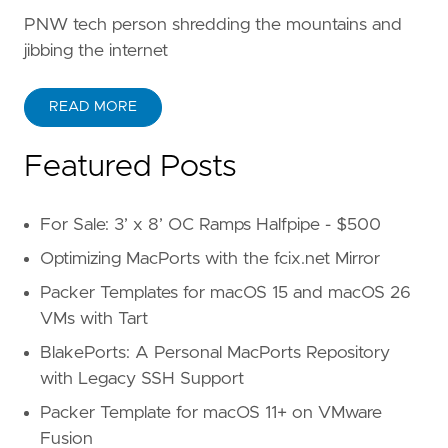
PNW tech person shredding the mountains and
jibbing the internet
READ MORE
Featured Posts
For Sale: 3’ x 8’ OC Ramps Halfpipe - $500
Optimizing MacPorts with the fcix.net Mirror
Packer Templates for macOS 15 and macOS 26
VMs with Tart
BlakePorts: A Personal MacPorts Repository
with Legacy SSH Support
Packer Template for macOS 11+ on VMware
Fusion