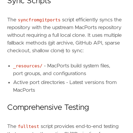
Sync Scripts
The
syncfromgitports
script efficiently syncs the
repository with the upstream MacPorts repository
without requiring a full local clone. It uses multiple
fallback methods (git archive, GitHub API, sparse
checkout, shallow clone) to sync:
_resources/
- MacPorts build system files,
port groups, and configurations
Active port directories - Latest versions from
MacPorts
Comprehensive Testing
The
fulltest
script provides end-to-end testing